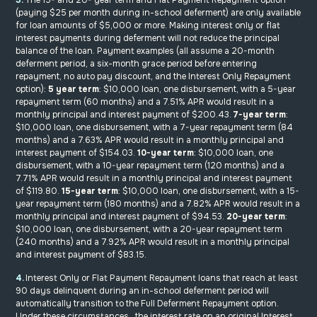
(paying $25 per month during in-school deferment) are only available
for loan amounts of $5,000 or more. Making interest only or flat
interest payments during deferment will not reduce the principal
balance of the loan. Payment examples (all assume a 20-month
deferment period, a six-month grace period before entering
repayment, no auto pay discount, and the Interest Only Repayment
option):
5 year term
: $10,000 loan, one disbursement, with a 5-year
repayment term (60 months) and a 7.51% APR would result in a
monthly principal and interest payment of $200.43.
7-year term
:
$10,000 loan, one disbursement, with a 7-year repayment term (84
months) and a 7.63% APR would result in a monthly principal and
interest payment of $154.03.
10-year term
: $10,000 loan, one
disbursement, with a 10-year repayment term (120 months) and a
7.71% APR would result in a monthly principal and interest payment
of $119.80.
15-year term
: $10,000 loan, one disbursement, with a 15-
year repayment term (180 months) and a 7.82% APR would result in a
monthly principal and interest payment of $94.53.
20-year term
:
$10,000 loan, one disbursement, with a 20-year repayment term
(240 months) and a 7.92% APR would result in a monthly principal
and interest payment of $83.15.
4.
Interest Only or Flat Payment Repayment loans that reach at least
90 days delinquent during an in-school deferment period will
automatically transition to the Full Deferment Repayment option.
Under these circumstances, the interest rate on an original Interest