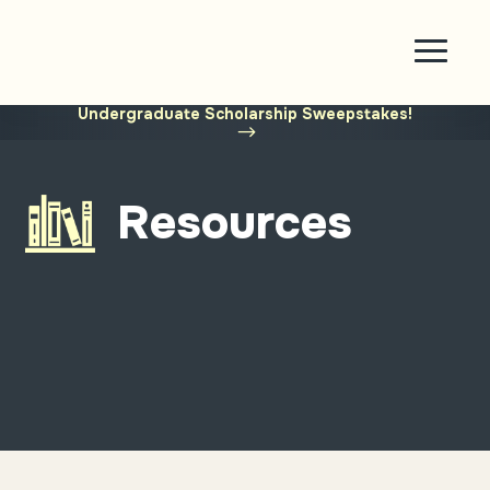
Enter for a chance to win $1,500
in Abe’s
†
Undergraduate Scholarship Sweepstakes!
Resources