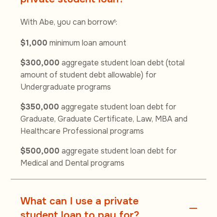
With Abe, you can borrow
:
1
$1,000
minimum loan amount
$300,000
aggregate student loan debt (total
amount of student debt allowable) for
Undergraduate programs
$350,000
aggregate student loan debt for
Graduate, Graduate Certificate, Law, MBA and
Healthcare Professional programs
$500,000
aggregate student loan debt for
Medical and Dental programs
What can I use a private
student loan to pay for?