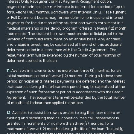
Interest Only Repayment or Flat Payment Repayment option,
payment of principal but not interest is deferred for a period of up to
forty-eight (48) months. Borrowers with Interest Only, Flat Payment
or Full Deferment Loans may further defer full principal and interest
payments for the duration of the student borrower’s enrollment in a
medical internship or residency program, offered in twelve (12) month
increments. The student borrower must provide official proof to the
Servicer of continued enrollment on an annual basis. Any accrued
and unpaid interest may be capitalized at the end of this additional
deferment period in accordance with the Credit Agreement. The
repayment term will be extended by the number of total months of
deferment applied to the loan.
11.
Available in increments of no more than three (3) months, for an
initial maximum period of twelve (12) months. During a forbearance
period, principal and interest payments are deferred and the interest
that accrues during the forbearance period may be capitalized at the
expiration of such forbearance period in accordance with the Credit
Agreement. The repayment term will be extended by the total number
of months of forbearance applied to the loan.
12.
Available to assist borrowers unable to pay their loan due to an
existing and persisting medical condition. Medical Forbearance is
granted in increments of no more than three (3) months, for a
maximum of twelve (12) months during the life of the loan. To qualify,