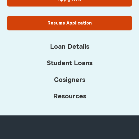
Resume Application
Loan Details
Student Loans
Cosigners
Resources