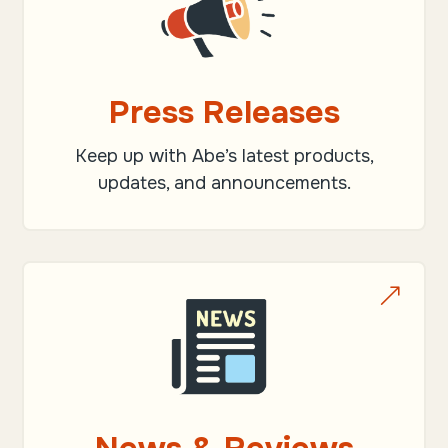
Press Releases
Keep up with Abe’s latest products,
updates, and announcements.
&