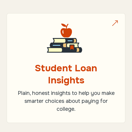
&
Student Loan
Insights
Plain, honest insights to help you make
smarter choices about paying for
college.