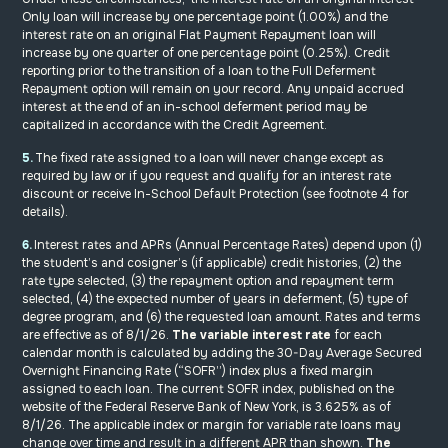
Only loan will increase by one percentage point (1.00%) and the
interest rate on an original Flat Payment Repayment loan will
increase by one quarter of one percentage point (0.25%). Credit
reporting prior to the transition of a loan to the Full Deferment
Repayment option will remain on your record. Any unpaid accrued
interest at the end of an in-school deferment period may be
capitalized in accordance with the Credit Agreement.
5.
The fixed rate assigned to a loan will never change except as
required by law or if you request and qualify for an interest rate
discount or receive In-School Default Protection (see footnote 4 for
details).
6.
Interest rates and APRs (Annual Percentage Rates) depend upon (1)
the student’s and cosigner’s (if applicable) credit histories, (2) the
rate type selected, (3) the repayment option and repayment term
selected, (4) the expected number of years in deferment, (5) type of
degree program, and (6) the requested loan amount. Rates and terms
are effective as of 8/1/26.
The variable interest rate
for each
calendar month is calculated by adding the 30-Day Average Secured
Overnight Financing Rate (“SOFR”) index plus a fixed margin
assigned to each loan. The current SOFR index, published on the
website of the Federal Reserve Bank of New York, is 3.625% as of
8/1/26. The applicable index or margin for variable rate loans may
change over time and result in a different APR than shown.
The