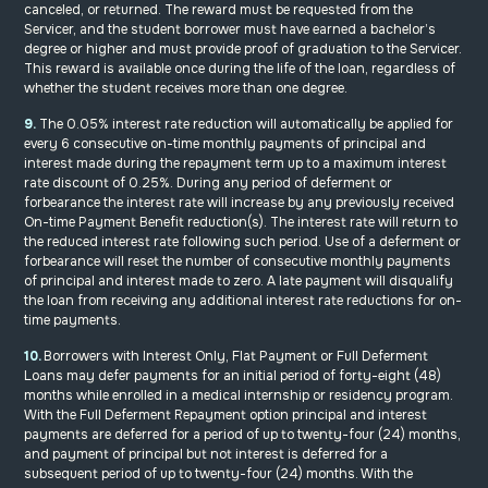
canceled, or returned. The reward must be requested from the
Servicer, and the student borrower must have earned a bachelor’s
degree or higher and must provide proof of graduation to the Servicer.
This reward is available once during the life of the loan, regardless of
whether the student receives more than one degree.
9.
The 0.05% interest rate reduction will automatically be applied for
every 6 consecutive on-time monthly payments of principal and
interest made during the repayment term up to a maximum interest
rate discount of 0.25%. During any period of deferment or
forbearance the interest rate will increase by any previously received
On-time Payment Benefit reduction(s). The interest rate will return to
the reduced interest rate following such period. Use of a deferment or
forbearance will reset the number of consecutive monthly payments
of principal and interest made to zero. A late payment will disqualify
the loan from receiving any additional interest rate reductions for on-
time payments.
10.
Borrowers with Interest Only, Flat Payment or Full Deferment
Loans may defer payments for an initial period of forty-eight (48)
months while enrolled in a medical internship or residency program.
With the Full Deferment Repayment option principal and interest
payments are deferred for a period of up to twenty-four (24) months,
and payment of principal but not interest is deferred for a
subsequent period of up to twenty-four (24) months. With the