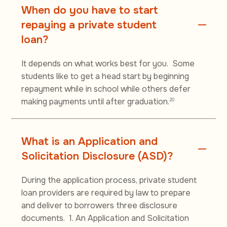
When do you have to start
repaying a private student
loan?
It depends on what works best for you. Some
students like to get a head start by beginning
repayment while in school while others defer
making payments until after graduation.
20
What is an Application and
Solicitation Disclosure (ASD)?
During the application process, private student
loan providers are required by law to prepare
and deliver to borrowers three disclosure
documents. 1. An Application and Solicitation