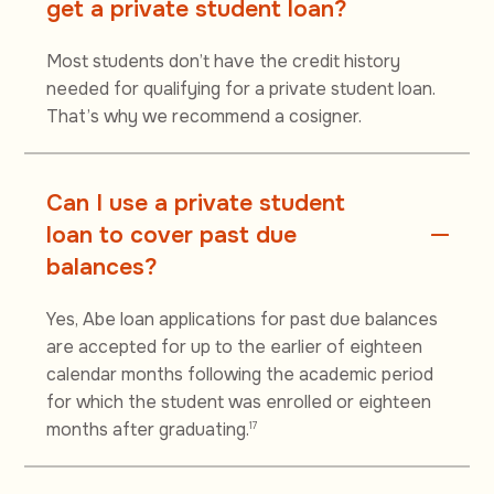
get a private student loan?
Most students don’t have the credit history
needed for qualifying for a private student loan.
That’s why we recommend a cosigner.
Can I use a private student
loan to cover past due
balances?
Yes, Abe loan applications for past due balances
are accepted for up to the earlier of eighteen
calendar months following the academic period
for which the student was enrolled or eighteen
months after graduating.
17