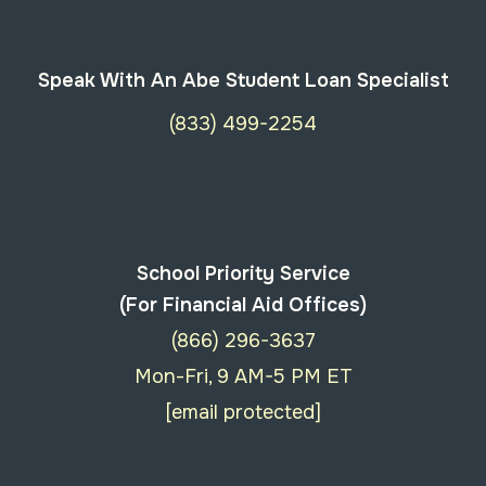
Speak With An Abe Student Loan Specialist
(833) 499-2254
School Priority Service
(For Financial Aid Offices)
(866) 296-3637
Mon-Fri, 9 AM-5 PM ET
[email protected]