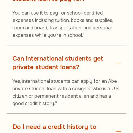
You can use it to pay for school-certified
expenses including tuition, books and supplies,
room and board, transportation, and personal
expenses while you’re in school.
1
Can international students get
private student loans?
Yes, international students can apply for an Abe
private student loan with a cosigner who is a U.S.
citizen or permanent resident alien and has a
good credit history.
19
Do I need a credit history to