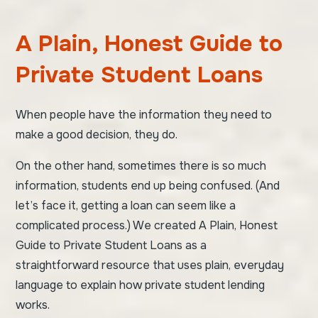
A Plain, Honest Guide to
Private Student Loans
When people have the information they need to
make a good decision, they do.
On the other hand, sometimes there is so much
information, students end up being confused. (And
let’s face it, getting a loan can seem like a
complicated process.) We created
A Plain, Honest
Guide to Private Student Loans
as a
straightforward resource that uses plain, everyday
language to explain how private student lending
works.