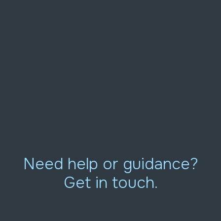
Need help or guidance?
Get in touch.