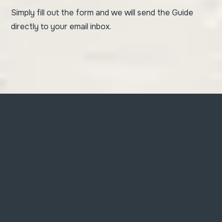
Simply fill out the form and we will send the Guide
directly to your email inbox.