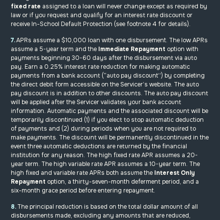
fixed rate
assigned to a loan will never change except as required by
law or if you request and qualify for an interest rate discount or
receive In-School Default Protection (see footnote 4 for details).
7.
APRs assume a $10,000 loan with one disbursement. The low APRs
assume a 5-year term and the
Immediate Repayment
option with
payments beginning 30-60 days after the disbursement via auto
pay. Earn a 0.25% interest rate reduction for making automatic
payments from a bank account (“auto pay discount”) by completing
the direct debit form accessible on the Servicer’s website. The auto
pay discount is in addition to other discounts. The auto pay discount
will be applied after the Servicer validates your bank account
information. Automatic payments and the associated discount will be
temporarily discontinued (1) if you elect to stop automatic deduction
of payments and (2) during periods when you are not required to
make payments. The discount will be permanently discontinued in the
event three automatic deductions are returned by the financial
institution for any reason. The high fixed rate APR assumes a 20-
year term. The high variable rate APR assumes a 10-year term. The
high fixed and variable rate APRs both assume
the
Interest Only
Repayment
option, a thirty-seven-month deferment period, and a
six-month grace period before entering repayment.
8.
The principal reduction is based on the total dollar amount of all
disbursements made, excluding any amounts that are reduced,