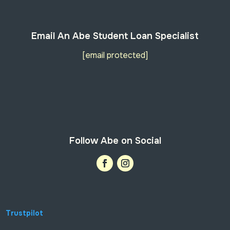
Email An Abe Student Loan Specialist
[email protected]
Follow Abe on Social
Trustpilot