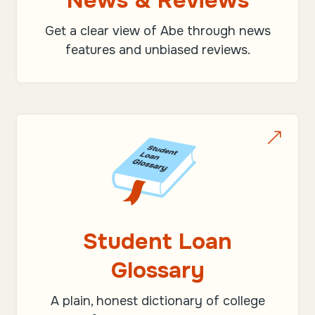
News & Reviews
Get a clear view of Abe through news
features and unbiased reviews.
&
Student Loan
Glossary
A plain, honest dictionary of college