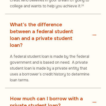
credit who believes in your dream of going to
college and wants to help you achieve it.
24
What's the difference
between a federal student
loan and a private student
loan?
A federal student loan is made by the federal
government and is based on need. A private
student loan is made by a private entity that
uses a borrower’s credit history to determine
loan terms.
How much can I borrow with a
private student loan?