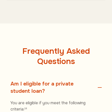
Frequently Asked
Questions
Am I eligible for a private
student loan?
You are eligible if you meet the following
criteria:
24