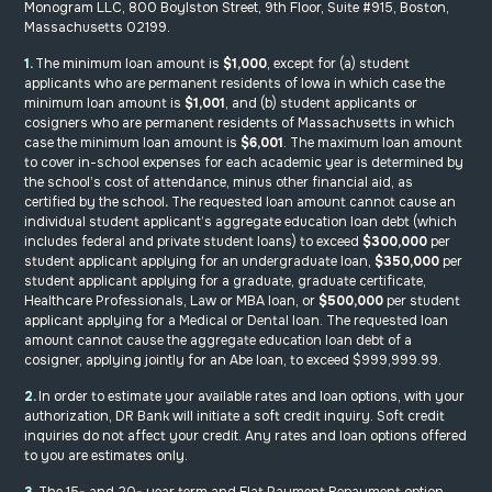
Monogram LLC, 800 Boylston Street, 9th Floor, Suite #915, Boston,
Massachusetts 02199
.
1.
The minimum loan amount is
$1,000
, except for (a) student
applicants who are permanent residents of Iowa in which case the
minimum loan amount is
$1,001
, and (b) student applicants or
cosigners who are permanent residents of Massachusetts in which
case the minimum loan amount is
$6,001
. The maximum loan amount
to cover in-school expenses for each academic year is determined by
the school’s cost of attendance, minus other financial aid, as
certified by the school
.
The requested loan amount cannot cause an
individual student applicant’s aggregate education loan debt (which
includes federal and private student loans) to exceed
$300,000
per
student applicant applying for an undergraduate loan,
$350,000
per
student applicant applying for a graduate, graduate certificate,
Healthcare Professionals, Law or MBA loan, or
$500,000
per student
applicant applying for a Medical or Dental loan. The requested loan
amount cannot cause the aggregate education loan debt of a
cosigner, applying jointly for an Abe loan, to exceed $999,999.99.
2.
In order to estimate your available rates and loan options, with your
authorization, DR Bank will initiate a soft credit inquiry. Soft credit
inquiries do not affect your credit. Any rates and loan options offered
to you are estimates only.
3.
The 15- and 20- year term and Flat Payment Repayment option