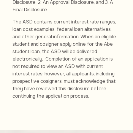
Disclosure, 2. An Approval Disclosure, and 3. A
Final Disclosure.
The ASD contains current interest rate ranges,
loan cost examples, federal loan alternatives,
and other general information. When an eligible
student and cosigner apply online for the Abe
student loan, the ASD will be delivered
electronically. Completion of an application is
not required to view an ASD with current
interest rates; however, all applicants, including
prospective cosigners, must acknowledge that
they have reviewed this disclosure before
continuing the application process.