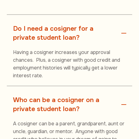
Do I need a cosigner for a
private student loan?
Having a cosigner increases your approval
chances. Plus, a cosigner with good credit and
employment histories will typically get a lower
interest rate.
Who can be a cosigner on a
private student loan?
A cosigner can be a parent, grandparent, aunt or
uncle, guardian, or mentor. Anyone with good