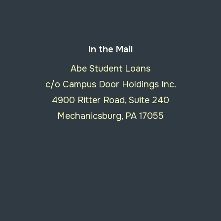
In the Mail
Abe Student Loans
c/o Campus Door Holdings Inc.
4900 Ritter Road, Suite 240
Mechanicsburg, PA 17055