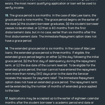
exists, the most recent qualifying application or loan will be used to
verify income.
15.
The grace period is six months. In the case of Abe Law loans, the
grace period is nine months. The grace period begins on the earlier of
the date (a) the student borrower graduates, (b) the student borrower
ceases to be enrolled, or (c) that is 60 months from the first
disbursement date, but in no case, earlier than six months after the
first disbursement date. The Immediate Repayment option does not
have a grace period.
16.
The extended grace period is six months. In the case of Abe Law
loans, the extended grace period is three months. If eligible, the
extended grace period begins on either (a) the day following the initial
grace period, (b) the first day of delinquency during the repayment
term, or (c) the due date of the current level bill. To be eligible for the
extended grace period, the loan cannot have entered the repayment
term more than ninety (90) days prior to the date the Servicer
receives the request for payment relief. The Immediate Repayment
option does not have an extended grace period. The repayment term
will be extended by the number of months of extended grace applied
to the loan.
17.
Applications may be accepted up to the earlier of eighteen calendar
months after the student borrower’s academic period end date or