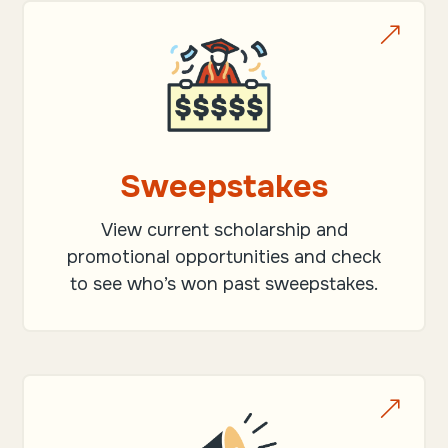
&
Sweepstakes
View current scholarship and
promotional opportunities and check
to see who’s won past sweepstakes.
&