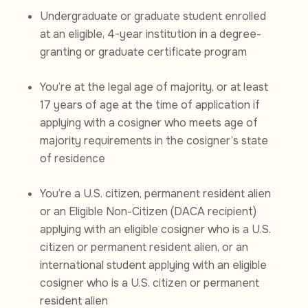
Undergraduate or graduate student enrolled
at an eligible, 4-year institution in a degree-
granting or graduate certificate program
You’re at the legal age of majority, or at least
17 years of age at the time of application if
applying with a cosigner who meets age of
majority requirements in the cosigner’s state
of residence
You’re a U.S. citizen, permanent resident alien
or an Eligible Non-Citizen (DACA recipient)
applying with an eligible cosigner who is a U.S.
citizen or permanent resident alien, or an
international student applying with an eligible
cosigner who is a U.S. citizen or permanent
resident alien