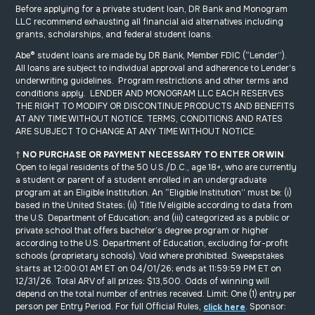
Before applying for a private student loan, DR Bank and Monogram
LLC recommend exhausting all financial aid alternatives including
grants, scholarships, and federal student loans.
Abe
®
student loans are made by DR Bank, Member FDIC (“Lender”).
All loans are subject to individual approval and adherence to Lender’s
underwriting guidelines. Program restrictions and other terms and
conditions apply. LENDER AND MONOGRAM LLC EACH RESERVES
THE RIGHT TO MODIFY OR DISCONTINUE PRODUCTS AND BENEFITS
AT ANY TIME WITHOUT NOTICE. TERMS, CONDITIONS AND RATES
ARE SUBJECT TO CHANGE AT ANY TIME WITHOUT NOTICE.
†
NO PURCHASE
OR PAYMENT
NECESSARY
TO ENTER OR WIN
.
Open to legal residents of the 50 U.S./D.C., age 18+, who are currently
a student or parent of a student enrolled in an undergraduate
program at an Eligible Institution. An “Eligible Institution” must be: (i)
based in the United States; (ii) Title IV eligible according to data from
the U.S. Department of Education; and (iii) categorized as a public or
private school that offers bachelor’s degree program or higher
according to the U.S. Department of Education, excluding for-profit
schools (proprietary schools). Void where prohibited. Sweepstakes
starts at 12:00:01 AM ET on 04/01/26; ends at 11:59:59 PM ET on
12/31/26. Total ARV of all prizes: $13,500. Odds of winning will
depend on the total number of entries received. Limit: One (1) entry per
person per Entry Period. For full Official Rules,
. Sponsor:
click here