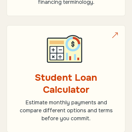
financing terminology.
&
Student Loan
Calculator
Estimate monthly payments and
compare different options and terms
before you commit.