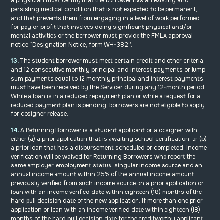
a physician must certify that the borrower has an existing and
persisting medical condition that is not expected to be permanent,
and that prevents them from engaging in a level of work performed
for pay or profit that involves doing significant physical and/or
mental activities or the borrower must provide the FMLA approval
notice “Designation Notice, form WH-382”.
13.
The student borrower must meet certain credit and other criteria,
and 12 consecutive monthly principal and interest payments or lump
sum payments equal to 12 monthly principal and interest payments
must have been received by the Servicer during any 12-month period.
While a loan is in a reduced repayment plan or while a request for a
reduced payment plan is pending, borrowers are not eligible to apply
for cosigner release.
14.
A Returning Borrower is a student applicant or a cosigner with
either (a) a prior application that is awaiting school certification, or (b)
a prior loan that has a disbursement scheduled or completed. Income
verification will be waived for Returning Borrowers who report the
same employer, employment status, singular income source and an
annual income amount within 25% of the annual income amount
previously verified from such income source on a prior application or
loan with an income verified date within eighteen (18) months of the
hard pull decision date of the new application. If more than one prior
application or loan with an income verified date within eighteen (18)
months of the hard pull decision date for the creditworthy applicant